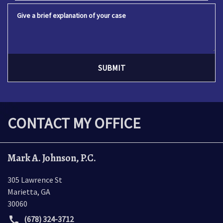
Give a brief explanation of your case
SUBMIT
CONTACT MY OFFICE
Mark A. Johnson, P.C.
305 Lawrence St
Marietta
,
GA
30060
(678) 324-3712