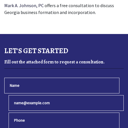
Mark A. Johnson, PC
offers a free consultation to discuss 
Georgia business formation and incorporation.
LET'S GET STARTED
Fill out the attached form to request a consultation.
Name
Email
Phone