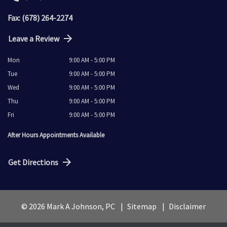
Fax: (678) 264-2274
Leave a Review
Mon
9:00 AM - 5:00 PM
Tue
9:00 AM - 5:00 PM
Wed
9:00 AM - 5:00 PM
Thu
9:00 AM - 5:00 PM
Fri
9:00 AM - 5:00 PM
After Hours Appointments Available
Get Directions
© 2026 Mark A Johnson, PC
Sitemap
Disclaimer