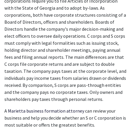
corporations require you to file Articles of Incorporation 
with the State of Georgia and to adopt by-laws. As 
corporations, both have corporate structures consisting of a 
Board of Directors, officers and shareholders. Boards of 
Directors handle the company's major decision-making and 
elect officers to oversee daily operations. C corps and S corps 
must comply with legal formalities such as issuing stock, 
holding director and shareholder meetings, paying annual 
fees and filing annual reports. The main differences are that 
C corps file corporate returns and are subject to double 
taxation. The company pays taxes at the corporate level, and 
individuals pay income taxes from salaries drawn or dividends 
received. By comparison, S corps are pass-through entities 
and the company pays no corporate taxes. Only owners and 
shareholders pay taxes through personal returns.
A
Marietta business formation attorney
 can review your 
business and help you decide whether an S or C corporation is 
most suitable or offers the greatest benefits.