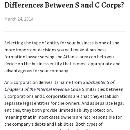
Differences Between S and C Corps?
March 24, 2014
Selecting the type of entity for your business is one of the 
more important decisions you will make. A business 
formation lawyer serving the Atlanta area can help you 
decide on the business entity that is most appropriate and 
advantageous for your company.
An S corporation derives its name from 
Subchapter S of 
Chapter 1 of the Internal Revenue Code
. Similarities between 
S corporations and C corporations are that they establish 
separate legal entities for the owners. And as separate legal 
entities, they both provide limited liability protection, 
meaning that in most cases owners are not responsible for 
the company's debts and liabilities. Both types of 