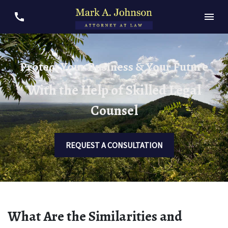
Protect Your Business & Your Future
With the Help of Skilled Legal
Counsel
REQUEST A CONSULTATION
What Are the Similarities and