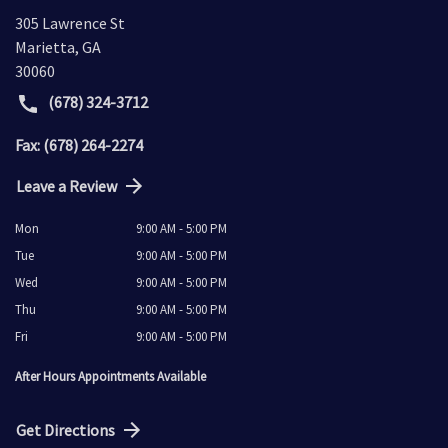
305 Lawrence St
Marietta
,
GA
30060
(678) 324-3712
Fax: (678) 264-2274
Leave a Review
Mon
9:00 AM - 5:00 PM
Tue
9:00 AM - 5:00 PM
Wed
9:00 AM - 5:00 PM
Thu
9:00 AM - 5:00 PM
Fri
9:00 AM - 5:00 PM
After Hours Appointments Available
Get Directions