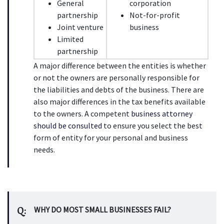
General 
corporation
partnership
Not-for-profit 
Joint venture
business
Limited 
partnership
A major difference between the entities is whether 
or not the owners are personally responsible for 
the liabilities and debts of the business. There are 
also major differences in the tax benefits available 
to the owners. A competent 
business attorney 
should be consulted
 to ensure you select the best 
form of entity for your personal and business 
needs.
Q:
WHY DO MOST SMALL BUSINESSES FAIL?