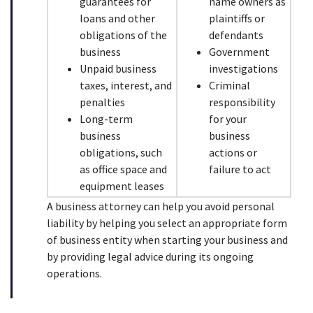
guarantees for 
name owners as 
loans and other 
plaintiffs or 
obligations of the 
defendants
business
Government 
Unpaid business 
investigations
taxes, interest, and 
Criminal 
penalties
responsibility 
Long-term 
for your 
business 
business 
obligations, such 
actions or 
as office space and 
failure to act
equipment leases
A business attorney can help you avoid personal 
liability by helping you select an appropriate form 
of business entity when starting your business and 
by providing legal advice during its ongoing 
operations.