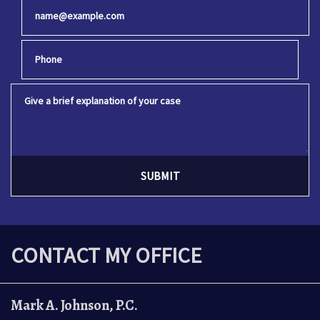
Email
Phone
Give a brief explanation of your case
SUBMIT
CONTACT MY OFFICE
Mark A. Johnson, P.C.