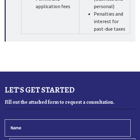
application fees
personal)
Penalties and 
interest for 
past-due taxes
LET'S GET STARTED
Fill out the attached form to request a consultation.
Name