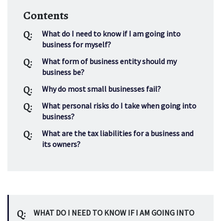
Contents
Q:
What do I need to know if I am going into 
business for myself?
Q:
What form of business entity should my 
business be?
Q:
Why do most small businesses fail?
Q:
What personal risks do I take when going into 
business?
Q:
What are the tax liabilities for a business and 
its owners?
Q:
WHAT DO I NEED TO KNOW IF I AM GOING INTO 