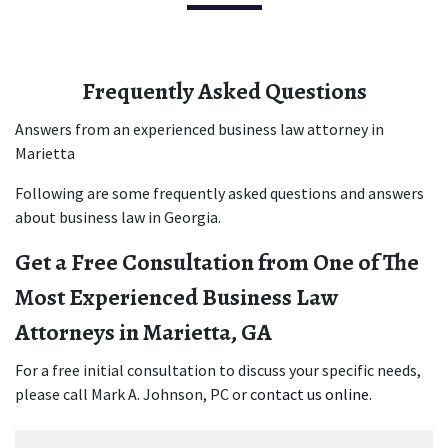
Frequently Asked Questions
Answers from an experienced business law attorney in 
Marietta
Following are some frequently asked questions and answers 
about business law in Georgia.
Get a Free Consultation from One of The 
Most Experienced Business Law 
Attorneys in Marietta, GA
For a free initial consultation to discuss your specific needs, 
please call Mark A. Johnson, PC or 
contact us online.