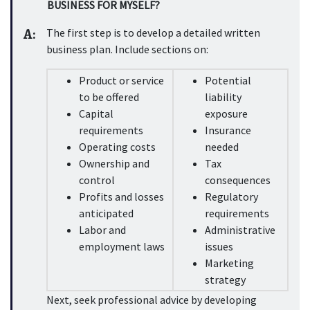
BUSINESS FOR MYSELF?
A:
The first step is to develop a detailed written 
business plan. Include sections on:
Product or service 
Potential 
to be offered
liability 
Capital 
exposure
requirements
Insurance 
Operating costs
needed
Ownership and 
Tax 
control
consequences
Profits and losses 
Regulatory 
anticipated
requirements
Labor and 
Administrative 
employment laws
issues
Marketing 
strategy
Next, seek professional advice by developing 