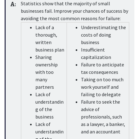
A:
Statistics show that the majority of small 
businesses fail. Improve your chances of success by 
avoiding the most common reasons for failure:
Lack of a 
Underestimating the 
thorough, 
costs of doing 
written 
business
business plan
Insufficient 
Sharing 
capitalization
ownership 
Failure to anticipate 
with too 
tax consequences
many 
Taking on too much 
partners
work yourself and 
Lack of 
failing to delegate
understandin
Failure to seek the 
g of the 
advice of 
business
professionals, such 
Lack of 
as a lawyer, a banker, 
understandin
and an accountant