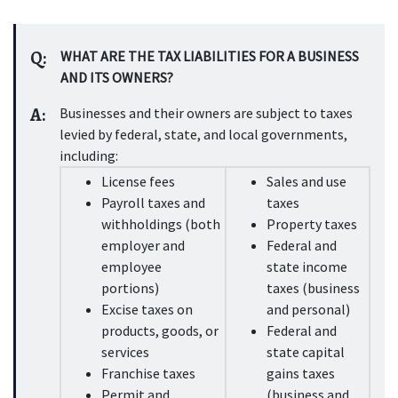
Q:
WHAT ARE THE TAX LIABILITIES FOR A BUSINESS 
AND ITS OWNERS?
A:
Businesses and their owners are subject to taxes 
levied by federal, state, and local governments, 
including:
License fees
Sales and use 
Payroll taxes and 
taxes
withholdings (both 
Property taxes
employer and 
Federal and 
employee 
state income 
portions)
taxes (business 
Excise taxes on 
and personal)
products, goods, or 
Federal and 
services
state capital 
Franchise taxes
gains taxes 
Permit and 
(business and 