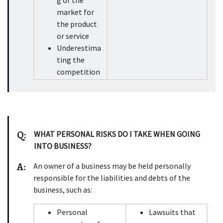
g of the 
market for 
the product 
or service
Underestima
ting the 
competition
Q:
WHAT PERSONAL RISKS DO I TAKE WHEN GOING 
INTO BUSINESS?
A:
An owner of a business may be held personally 
responsible for the liabilities and debts of the 
business, such as:
Personal 
Lawsuits that 