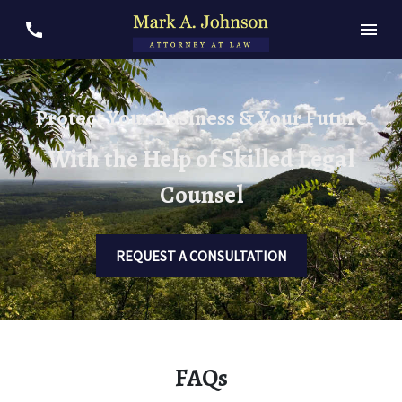
Protect Your Business & Your Future
With the Help of Skilled Legal
Counsel
REQUEST A CONSULTATION
FAQs