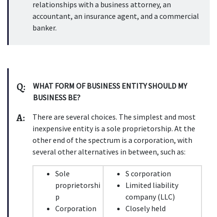
relationships with a business attorney, an 
accountant, an insurance agent, and a commercial 
banker.
Q:
WHAT FORM OF BUSINESS ENTITY SHOULD MY 
BUSINESS BE?
A:
There are several choices. The simplest and most 
inexpensive entity is a sole proprietorship. At the 
other end of the spectrum is a corporation, with 
several other alternatives in between, such as:
Sole 
S corporation
proprietorshi
Limited liability 
p
company (LLC)
Corporation
Closely held 